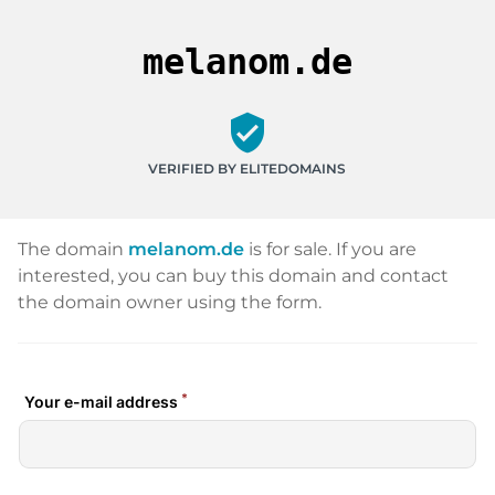
melanom.de
verified_user
VERIFIED BY ELITEDOMAINS
The domain
melanom.de
is for sale. If you are
interested, you can buy this domain and contact
the domain owner using the form.